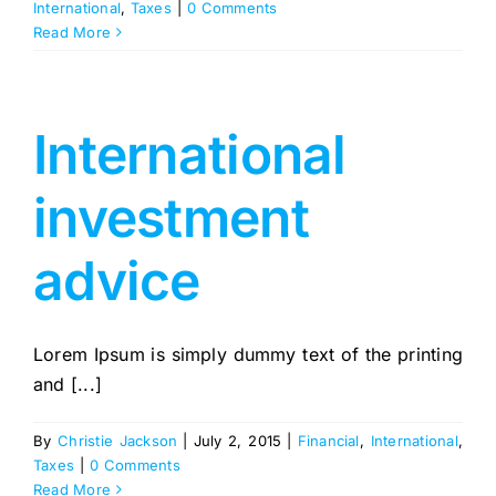
International
,
Taxes
|
0 Comments
Read More
International
investment
advice
Lorem Ipsum is simply dummy text of the printing
and [...]
By
Christie Jackson
|
July 2, 2015
|
Financial
,
International
,
Taxes
|
0 Comments
Read More