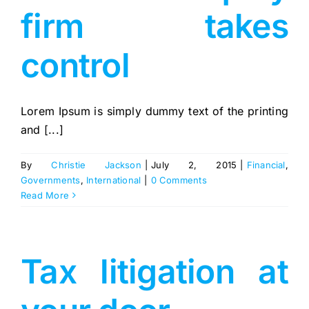
firm takes
control
Lorem Ipsum is simply dummy text of the printing
and [...]
By
Christie Jackson
|
July 2, 2015
|
Financial
,
Governments
,
International
|
0 Comments
Read More
Tax litigation at