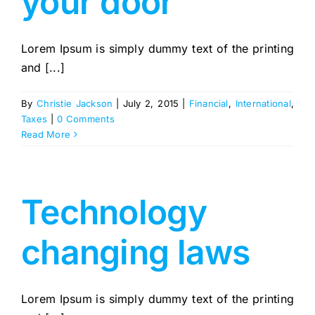
your door
Lorem Ipsum is simply dummy text of the printing
and [...]
By
Christie Jackson
|
July 2, 2015
|
Financial
,
International
,
Taxes
|
0 Comments
Read More
Technology
changing laws
Lorem Ipsum is simply dummy text of the printing