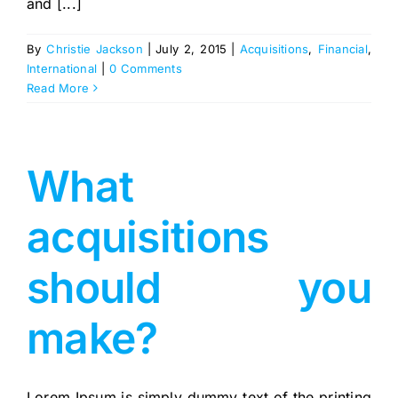
and [...]
By
Christie Jackson
|
July 2, 2015
|
Acquisitions
,
Financial
,
International
|
0 Comments
Read More
What
acquisitions
should you
make?
Lorem Ipsum is simply dummy text of the printing