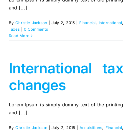
and [...]
By
Christie Jackson
|
July 2, 2015
|
Financial
,
International
,
Taxes
|
0 Comments
Read More
International tax
changes
Lorem Ipsum is simply dummy text of the printing
and [...]
By
Christie Jackson
|
July 2, 2015
|
Acquisitions
,
Financial
,