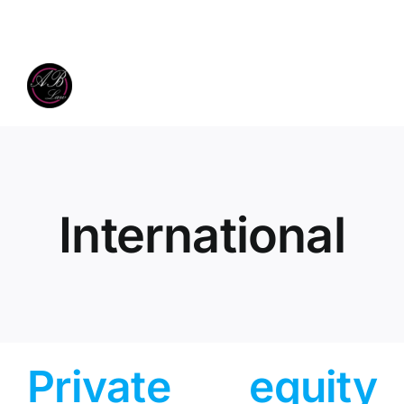
Skip
to
content
International
Private equity