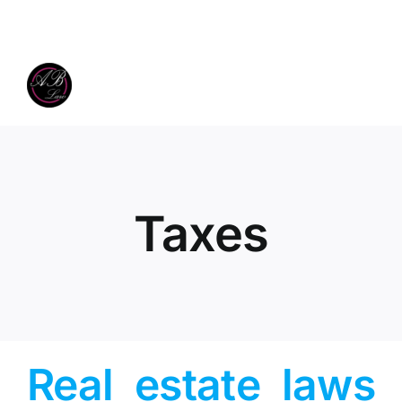
Skip
to
content
Taxes
Real estate laws