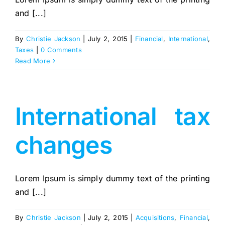
and [...]
By
Christie Jackson
|
July 2, 2015
|
Financial
,
International
,
Taxes
|
0 Comments
Read More
International tax
changes
Lorem Ipsum is simply dummy text of the printing
and [...]
By
Christie Jackson
|
July 2, 2015
|
Acquisitions
,
Financial
,