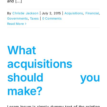
and [...]
By
Christie Jackson
|
July 2, 2015
|
Acquisitions
,
Financial
,
Governments
,
Taxes
|
0 Comments
Read More
What
acquisitions
should you
make?
Lorem Ipsum is simply dummy text of the printing