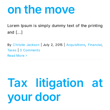
on the move
Lorem Ipsum is simply dummy text of the printing
and [...]
By
Christie Jackson
|
July 2, 2015
|
Acquisitions
,
Financial
,
Taxes
|
0 Comments
Read More
Tax litigation at
your door