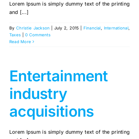
Lorem Ipsum is simply dummy text of the printing
and [...]
By
Christie Jackson
|
July 2, 2015
|
Financial
,
International
,
Taxes
|
0 Comments
Read More
Entertainment
industry
acquisitions
Lorem Ipsum is simply dummy text of the printing