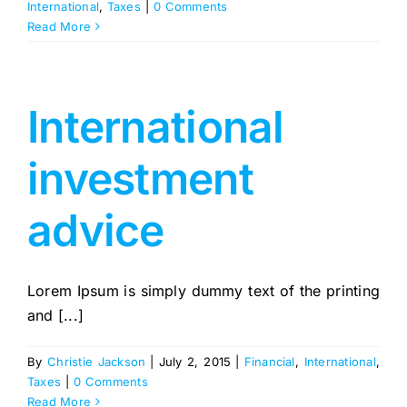
International
,
Taxes
|
0 Comments
Read More
International
investment
advice
Lorem Ipsum is simply dummy text of the printing
and [...]
By
Christie Jackson
|
July 2, 2015
|
Financial
,
International
,
Taxes
|
0 Comments
Read More